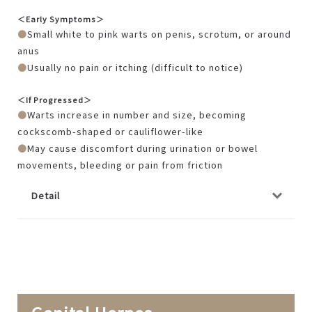
＜Early Symptoms＞
Small white to pink warts on penis, scrotum, or around
anus
Usually no pain or itching (difficult to notice)
＜If Progressed＞
Warts increase in number and size, becoming
cockscomb-shaped or cauliflower-like
May cause discomfort during urination or bowel
movements, bleeding or pain from friction
Detail