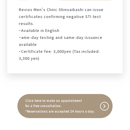
Revios Men's Clinic Shinsaibashi can issue
certificates confirming negative STI test
results.
・Available in English
・ame-day testing and same-day issuance
available
・Certificate fee: 3,000yen (Tax included:
3,300 yen)
Click here to make an appointment
for a free consultation.
*Reservations are accepted 24 hours a day.