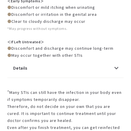
＜Early Symptoms＞
Discomfort or mild itching when urinating
Discomfort or irritation in the genital area
Clear to cloudy discharge may occur
*May progress without symptoms.
＜If Left Untreated＞
Discomfort and discharge may continue long-term
May occur together with other STIs
Details
"Many STIs can still have the infection in your body even
if symptoms temporarily disappear.
Therefore, do not decide on your own that you are
cured. It is important to continue treatment until your
doctor confirms you are healed.
Even after you finish treatment, you can get reinfected