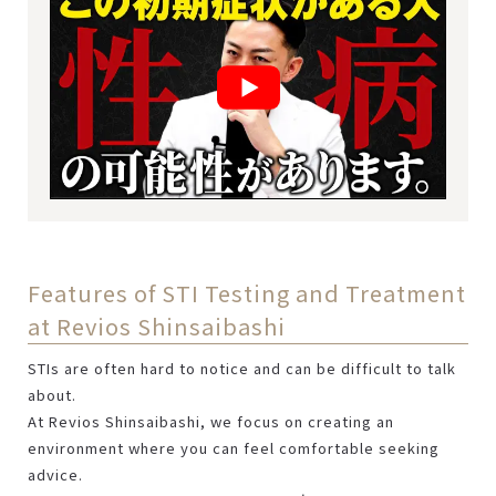
Features of STI Testing and Treatment
at Revios Shinsaibashi
STIs are often hard to notice and can be difficult to talk
about.
At Revios Shinsaibashi, we focus on creating an
environment where you can feel comfortable seeking
advice.