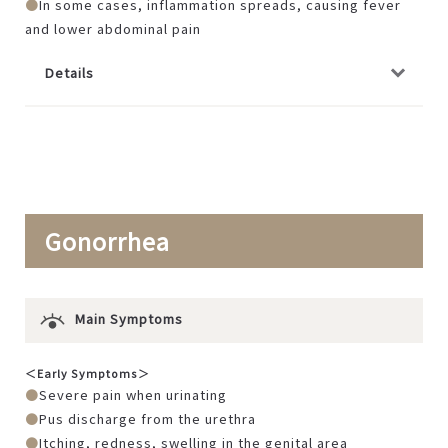
In some cases, inflammation spreads, causing fever
and lower abdominal pain
Details
Gonorrhea
Main Symptoms
＜Early Symptoms＞
Severe pain when urinating
Pus discharge from the urethra
Itching, redness, swelling in the genital area