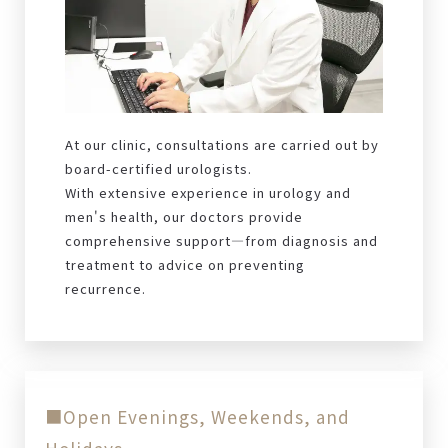
At our clinic, consultations are carried out by
board-certified urologists.
With extensive experience in urology and
men's health, our doctors provide
comprehensive support—from diagnosis and
treatment to advice on preventing
recurrence.
■Open Evenings, Weekends, and