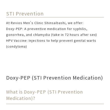
STI Prevention
At Revios Men's Clinic Shinsaibashi, we offer:
Doxy-PEP: A preventive medication for syphilis,
gonorrhea, and chlamydia (take in 72 hours after sex)
HPV Vaccine: Injections to help prevent genital warts
(condyloma)
Doxy-PEP (STI Prevention Medication)
What is Doxy-PEP (STI Prevention
Medication)?