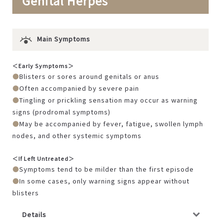
Genital Herpes
Main Symptoms
＜Early Symptoms＞
Blisters or sores around genitals or anus
Often accompanied by severe pain
Tingling or prickling sensation may occur as warning
signs (prodromal symptoms)
May be accompanied by fever, fatigue, swollen lymph
nodes, and other systemic symptoms
＜If Left Untreated＞
Symptoms tend to be milder than the first episode
In some cases, only warning signs appear without
blisters
Details