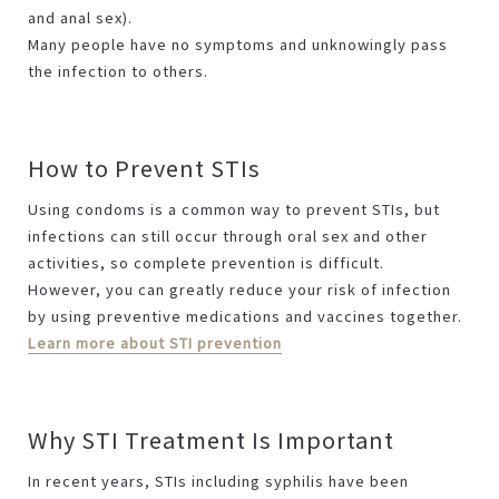
and anal sex).
Many people have no symptoms and unknowingly pass
the infection to others.
How to Prevent STIs
Using condoms is a common way to prevent STIs, but
infections can still occur through oral sex and other
activities, so complete prevention is difficult.
However, you can greatly reduce your risk of infection
by using preventive medications and vaccines together.
Learn more about STI prevention
Why STI Treatment Is Important
In recent years, STIs including syphilis have been