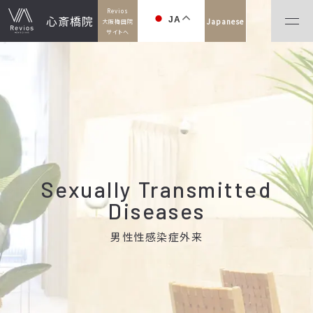
Revios
心斎橋院
JA
Japanese
大阪梅田院
サイトへ
Sexually Transmitted
Diseases
男性性感染症外来