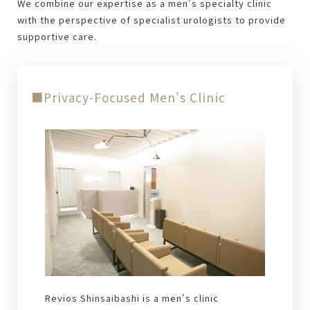
We combine our expertise as a men's specialty clinic
with the perspective of specialist urologists to provide
supportive care.
■Privacy-Focused Men's Clinic
Revios Shinsaibashi is a men's clinic