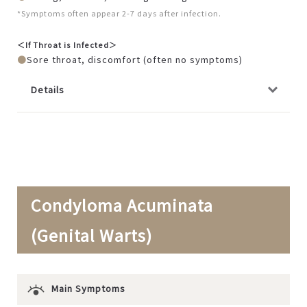
*Symptoms often appear 2-7 days after infection.
＜If Throat is Infected＞
Sore throat, discomfort (often no symptoms)
Details
Condyloma Acuminata
(Genital Warts)
Main Symptoms