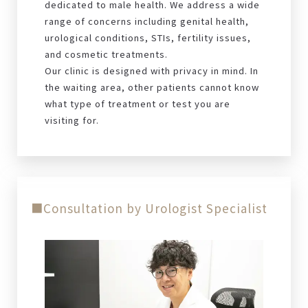
dedicated to male health. We address a wide
range of concerns including genital health,
urological conditions, STIs, fertility issues,
and cosmetic treatments.
Our clinic is designed with privacy in mind. In
the waiting area, other patients cannot know
what type of treatment or test you are
visiting for.
■Consultation by Urologist Specialist