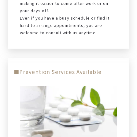
making it easier to come after work or on
your days off.
Even if you have a busy schedule or find it
hard to arrange appointments, you are
welcome to consult with us anytime.
■Prevention Services Available