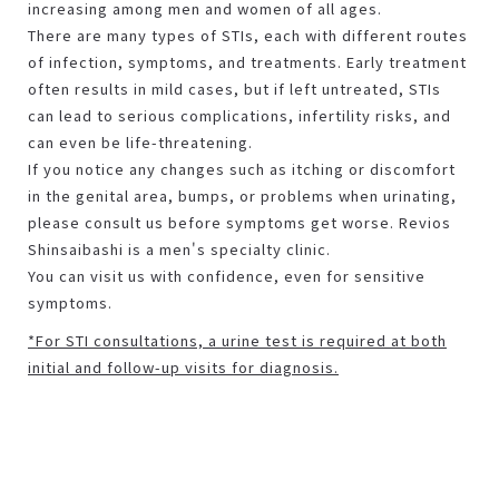
increasing among men and women of all ages.
There are many types of STIs, each with different routes
of infection, symptoms, and treatments. Early treatment
often results in mild cases, but if left untreated, STIs
can lead to serious complications, infertility risks, and
can even be life-threatening.
If you notice any changes such as itching or discomfort
in the genital area, bumps, or problems when urinating,
please consult us before symptoms get worse. Revios
Shinsaibashi is a men's specialty clinic.
You can visit us with confidence, even for sensitive
symptoms.
*For STI consultations, a urine test is required at both
initial and follow-up visits for diagnosis.