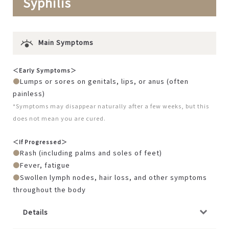
Syphilis
Main Symptoms
＜Early Symptoms＞
Lumps or sores on genitals, lips, or anus (often
painless)
*Symptoms may disappear naturally after a few weeks, but this
does not mean you are cured.
＜If Progressed＞
Rash (including palms and soles of feet)
Fever, fatigue
Swollen lymph nodes, hair loss, and other symptoms
throughout the body
Details