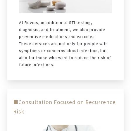
At Revios, in addition to STI testing,
diagnosis, and treatment, we also provide
preventive medications and vaccines.
These services are not only for people with
symptoms or concerns about infection, but
also for those who want to reduce the risk of
future infections.
■Consultation Focused on Recurrence
Risk