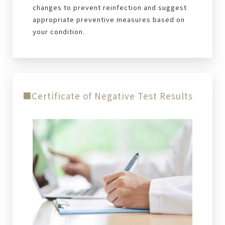
changes to prevent reinfection and suggest
appropriate preventive measures based on
your condition.
■Certificate of Negative Test Results