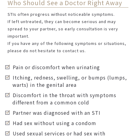
Who Should See a Doctor Right Away
STIs often progress without noticeable symptoms.
If left untreated, they can become serious and may
spread to your partner, so early consultation is very
important.
If you have any of the following symptoms or situations,
please do not hesitate to contact us.
Pain or discomfort when urinating
Itching, redness, swelling, or bumps (lumps,
warts) in the genital area
Discomfort in the throat with symptoms
different from a common cold
Partner was diagnosed with an STI
Had sex without using a condom
Used sexual services or had sex with