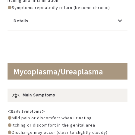
itching and inflammation
Symptoms repeatedly return (become chronic)
Details
Mycoplasma/Ureaplasma
Main Symptoms
＜Early Symptoms＞
Mild pain or discomfort when urinating
Itching or discomfort in the genital area
Discharge may occur (clear to slightly cloudy)