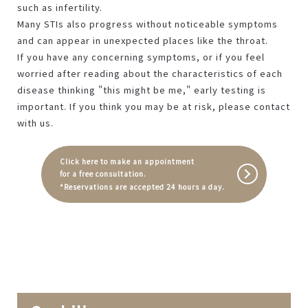
such as infertility.
Many STIs also progress without noticeable symptoms
and can appear in unexpected places like the throat.
If you have any concerning symptoms, or if you feel
worried after reading about the characteristics of each
disease thinking "this might be me," early testing is
important. If you think you may be at risk, please contact
with us.
Click here to make an appointment
for a free consultation.
*Reservations are accepted 24 hours a day.