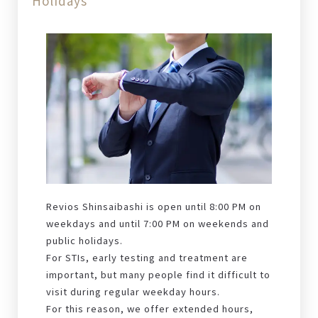
Holidays
Revios Shinsaibashi is open until 8:00 PM on
weekdays and until 7:00 PM on weekends and
public holidays.
For STIs, early testing and treatment are
important, but many people find it difficult to
visit during regular weekday hours.
For this reason, we offer extended hours,