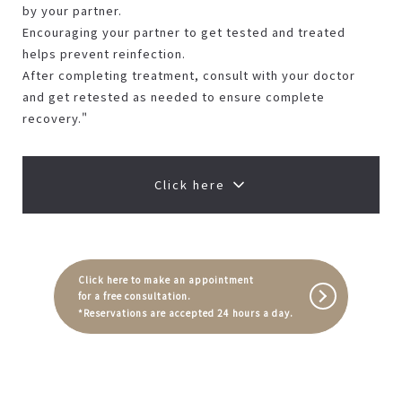
by your partner.
Encouraging your partner to get tested and treated
helps prevent reinfection.
After completing treatment, consult with your doctor
and get retested as needed to ensure complete
recovery."
Click here
Click here to make an appointment
for a free consultation.
*Reservations are accepted 24 hours a day.