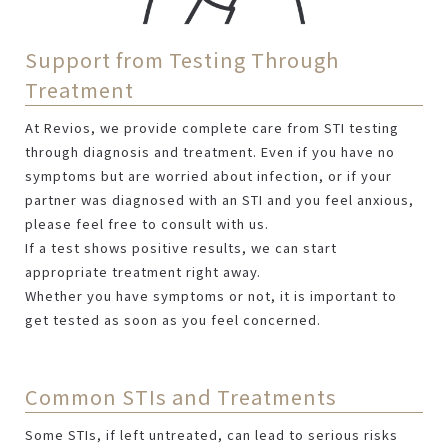
Support from Testing Through
Treatment
At Revios, we provide complete care from STI testing
through diagnosis and treatment. Even if you have no
symptoms but are worried about infection, or if your
partner was diagnosed with an STI and you feel anxious,
please feel free to consult with us.
If a test shows positive results, we can start
appropriate treatment right away.
Whether you have symptoms or not, it is important to
get tested as soon as you feel concerned.
Common STIs and Treatments
Some STIs, if left untreated, can lead to serious risks