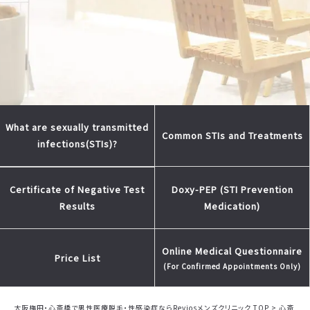
What are sexually transmitted
Common STIs and Treatments
infections(STIs)?
Doxy-PEP (STI Prevention
Certificate of Negative Test
Medication)
Results
Online Medical Questionnaire
Price List
(For Confirmed Appointments Only)
大阪梅田・心斎橋で男性医療脱毛・性感染症ならReviosメンズクリニック TOP
>
心斎