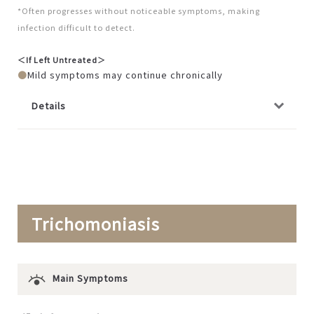
*Often progresses without noticeable symptoms, making
infection difficult to detect.
＜If Left Untreated＞
Mild symptoms may continue chronically
Details
Trichomoniasis
Main Symptoms