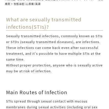
橋院
>
性感染症（心斎橋）英語
What are sexually transmitted
infections(STIs)?
Sexually transmitted infections, commonly known as STIs
or STDs (sexually transmitted diseases), are infections.
These infections can come back even after successful
treatment, and it's possible to have multiple STIs at the
same time.
Without proper protection, anyone who is sexually active
may be at risk of infection.
Main Routes of Infection
STIs spread through sexual contact with mucous
membranes during sexual activities (including oral sex