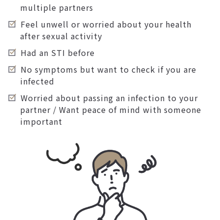
multiple partners
Feel unwell or worried about your health
after sexual activity
Had an STI before
No symptoms but want to check if you are
infected
Worried about passing an infection to your
partner / Want peace of mind with someone
important