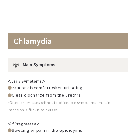
Chlamydia
Main Symptoms
＜Early Symptoms＞
Pain or discomfort when urinating
Clear discharge from the urethra
*Often progresses without noticeable symptoms, making
infection difficult to detect.
＜If Progressed＞
Swelling or pain in the epididymis