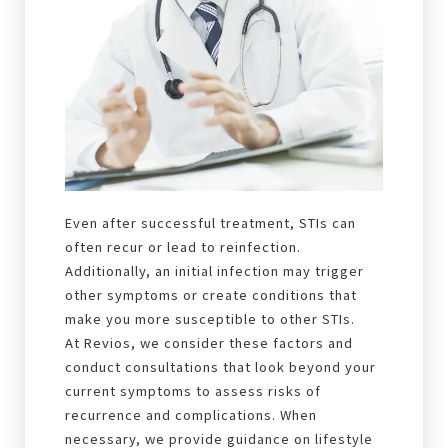
Even after successful treatment, STIs can
often recur or lead to reinfection.
Additionally, an initial infection may trigger
other symptoms or create conditions that
make you more susceptible to other STIs.
At Revios, we consider these factors and
conduct consultations that look beyond your
current symptoms to assess risks of
recurrence and complications. When
necessary, we provide guidance on lifestyle