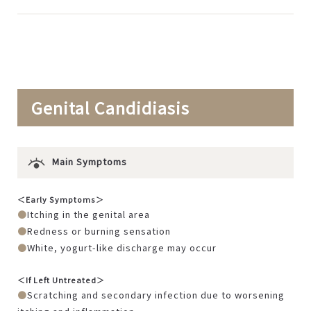
Genital Candidiasis
Main Symptoms
＜Early Symptoms＞
Itching in the genital area
Redness or burning sensation
White, yogurt-like discharge may occur
＜If Left Untreated＞
Scratching and secondary infection due to worsening