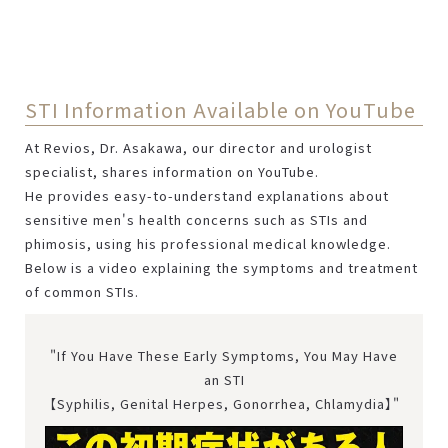
STI Information Available on YouTube
At Revios, Dr. Asakawa, our director and urologist
specialist, shares information on YouTube.
He provides easy-to-understand explanations about
sensitive men's health concerns such as STIs and
phimosis, using his professional medical knowledge.
Below is a video explaining the symptoms and treatment
of common STIs.
"If You Have These Early Symptoms, You May Have
an STI
【Syphilis, Genital Herpes, Gonorrhea, Chlamydia】"